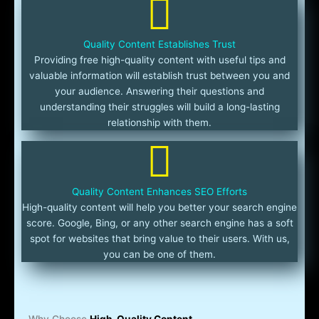
Quality Content Establishes Trust
Providing free high-quality content with useful tips and
valuable information will establish trust between you and
your audience. Answering their questions and
understanding their struggles will build a long-lasting
relationship with them.
Quality Content Enhances SEO Efforts
High-quality content will help you better your search engine
score. Google, Bing, or any other search engine has a soft
spot for websites that bring value to their users. With us,
you can be one of them.