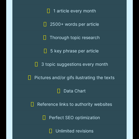
1 article every month
2500+ words per article
Thorough topic research
5 key phrase per article
3 topic suggestions every month
Pictures and/or gifs ilustrating the texts
Data Chart
Reference links to authority websites
Perfect SEO optimization
Unlimited revisions