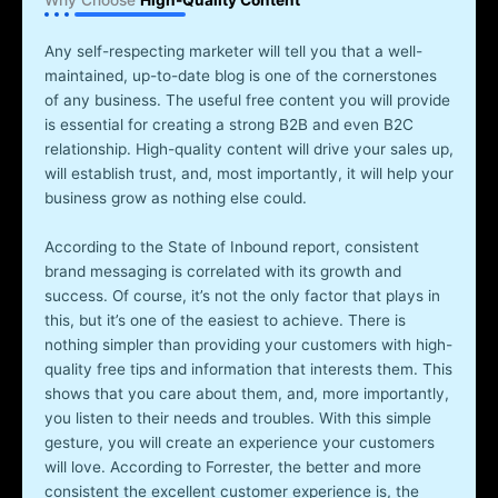
Why Choose
High-Quality Content
Any self-respecting marketer will tell you that a well-
maintained, up-to-date blog is one of the cornerstones
of any business. The useful free content you will provide
is essential for creating a strong B2B and even B2C
relationship. High-quality content will drive your sales up,
will establish trust, and, most importantly, it will help your
business grow as nothing else could.
According to the State of Inbound report, consistent
brand messaging is correlated with its growth and
success. Of course, it’s not the only factor that plays in
this, but it’s one of the easiest to achieve. There is
nothing simpler than providing your customers with high-
quality free tips and information that interests them. This
shows that you care about them, and, more importantly,
you listen to their needs and troubles. With this simple
gesture, you will create an experience your customers
will love. According to Forrester, the better and more
consistent the excellent customer experience is, the