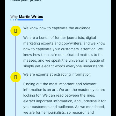
Why
Martin Writes
We know how to captivate the audience
We are a bunch of former journalists, digital
marketing experts and copywriters, and we know
how to captivate your customers' attention. We
know how to explain complicated matters to the
masses, and we speak the universal language of
simple yet elegant words everyone understands.
We are experts at extracting information
Finding out the most important and relevant
information is an art. We are the masters you are
looking for. We can read between the lines,
extract important information, and underline it for
your customers and audience. As we mentioned,
we are former journalists, so research and