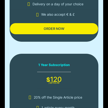
Delivery on a day of your choice
We also accept € & £
ORDER NOW
1 Year Subscription
120
$
/article
20% off the Single Article price
1 article every month