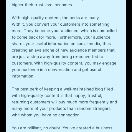
higher their trust level becomes.
With high-quality content, the perks are many.
With it, you convert your customers into something
more. They become your audience, which is compelled
to come back for more. Furthermore, your audience
shares your useful information on social media, thus
creating an avalanche of new audience members that
are just a step away from being re-converted to
customers. With high-quality content, you may engage
your audience in a conversation and get useful
information.
The best perk of keeping a well-maintained blog filled
with high-quality content is that happy, trustful,
returning customers will buy much more frequently and
many more of your products than random strangers,
whit whom you have no connection.
You are brilliant, no doubt. You’ve created a business