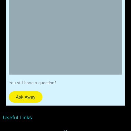
You still have a question?
Ask Away
Useful Links
Menu