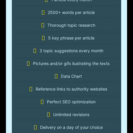
2500+ words per article
Thorough topic research
5 key phrase per article
3 topic suggestions every month
Pictures and/or gifs ilustrating the texts
Data Chart
Reference links to authority websites
Perfect SEO optimization
Unlimited revisions
Delivery on a day of your choice