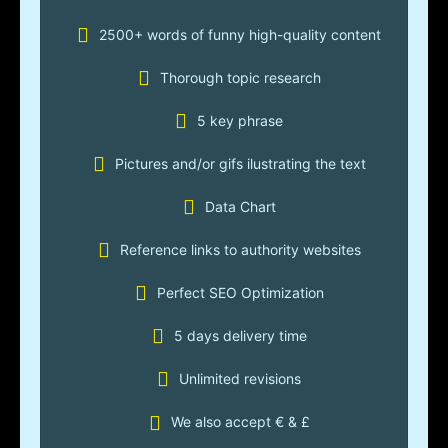
2500+ words of funny high-quality content
Thorough topic research
5 key phrase
Pictures and/or gifs ilustrating the text
Data Chart
Reference links to authority websites
Perfect SEO Optimization
5 days delivery time
Unlimited revisions
We also accept € & £