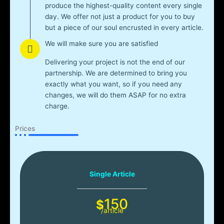
produce the highest-quality content every single
day. We offer not just a product for you to buy
but a piece of our soul encrusted in every article.
We will make sure you are satisfied
Delivering your project is not the end of our
partnership. We are determined to bring you
exactly what you want, so if you need any
changes, we will do them ASAP for no extra
charge.
Prices
Single Article
150
$
/article