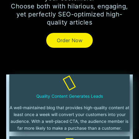
Choose both with hilarious, engaging,
yet perfectly SEO-optimized high-
quality articles
Order Now
Quality Content Generates Leads
A well-maintained blog that provides high-quality content at
least once a week will convert your customers into your
audience. With a well-placed CTA, the audience member is
far more likely to make a purchase than a customer.