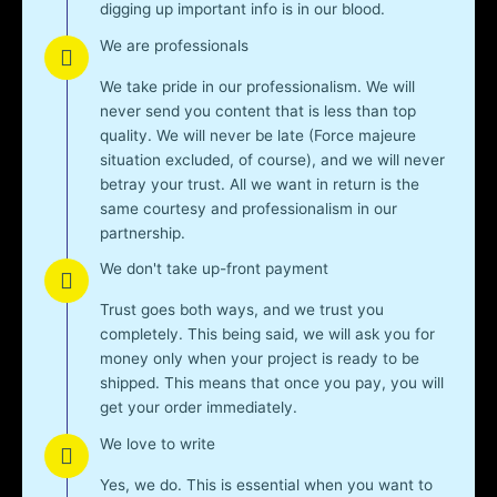
digging up important info is in our blood.
We are professionals
We take pride in our professionalism. We will
never send you content that is less than top
quality. We will never be late (Force majeure
situation excluded, of course), and we will never
betray your trust. All we want in return is the
same courtesy and professionalism in our
partnership.
We don't take up-front payment
Trust goes both ways, and we trust you
completely. This being said, we will ask you for
money only when your project is ready to be
shipped. This means that once you pay, you will
get your order immediately.
We love to write
Yes, we do. This is essential when you want to