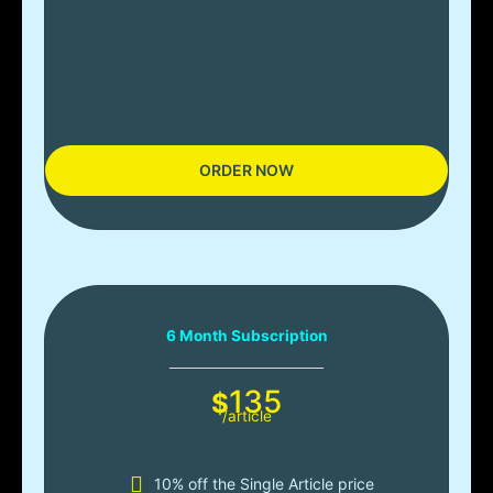
ORDER NOW
6 Month Subscription
135
$
/article
10% off the Single Article price