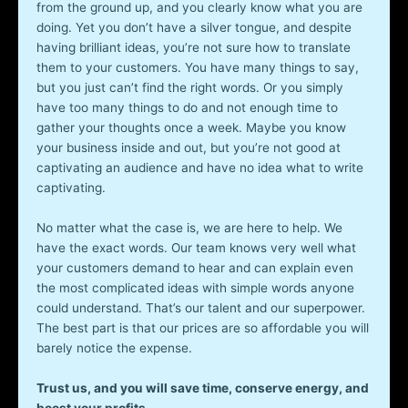
from the ground up, and you clearly know what you are
doing. Yet you don’t have a silver tongue, and despite
having brilliant ideas, you’re not sure how to translate
them to your customers. You have many things to say,
but you just can’t find the right words. Or you simply
have too many things to do and not enough time to
gather your thoughts once a week. Maybe you know
your business inside and out, but you’re not good at
captivating an audience and have no idea what to write
captivating.
No matter what the case is, we are here to help. We
have the exact words. Our team knows very well what
your customers demand to hear and can explain even
the most complicated ideas with simple words anyone
could understand. That’s our talent and our superpower.
The best part is that our prices are so affordable you will
barely notice the expense.
Trust us, and you will save time, conserve energy, and
boost your profits.