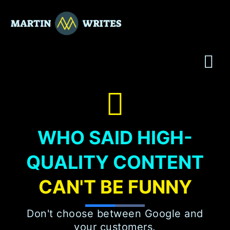
Skip
to
content
WHO SAID HIGH-
QUALITY CONTENT
CAN'T BE FUNNY
Don't choose between Google and
your customers.