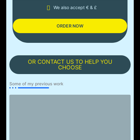
We also accept € & £
ORDER NOW
OR CONTACT US TO HELP YOU
CHOOSE
Some of my previous work